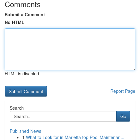
Comments
Submit a Comment
No HTML
HTML is disabled
Report Page
Search
Go
Published News
1
What to Look for in Marietta top Pool Maintenan...