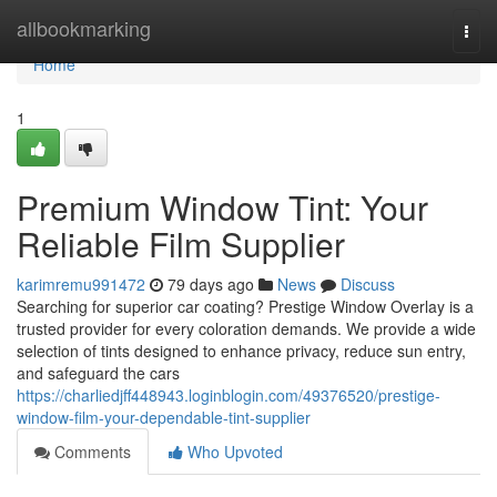
Home
allbookmarking
Togg
navi
Home
1
Premium Window Tint: Your
Reliable Film Supplier
karimremu991472
79 days ago
News
Discuss
Searching for superior car coating? Prestige Window Overlay is a
trusted provider for every coloration demands. We provide a wide
selection of tints designed to enhance privacy, reduce sun entry,
and safeguard the cars
https://charliedjff448943.loginblogin.com/49376520/prestige-
window-film-your-dependable-tint-supplier
Comments
Who Upvoted