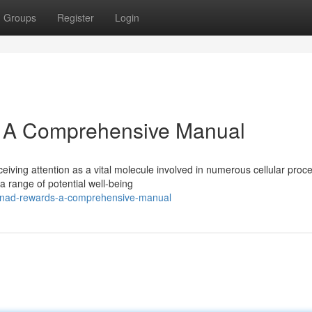
Groups
Register
Login
: A Comprehensive Manual
eiving attention as a vital molecule involved in numerous cellular proc
 range of potential well-being
g-nad-rewards-a-comprehensive-manual