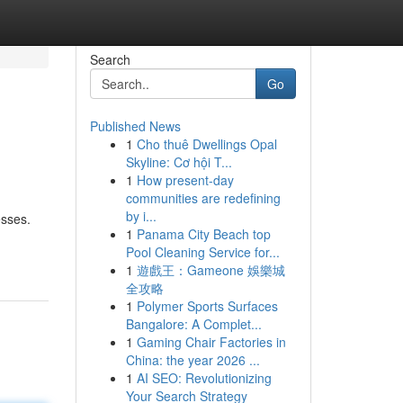
Search
Go
Published News
1
Cho thuê Dwellings Opal
Skyline: Cơ hội T...
1
How present-day
communities are redefining
by i...
esses.
1
Panama City Beach top
Pool Cleaning Service for...
1
遊戲王：Gameone 娛樂城
全攻略
1
Polymer Sports Surfaces
Bangalore: A Complet...
1
Gaming Chair Factories in
China: the year 2026 ...
1
AI SEO: Revolutionizing
Your Search Strategy