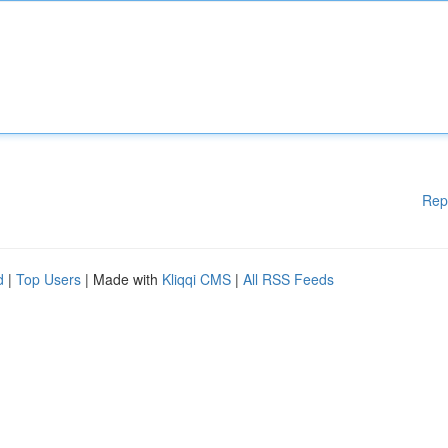
Rep
d
|
Top Users
| Made with
Kliqqi CMS
|
All RSS Feeds