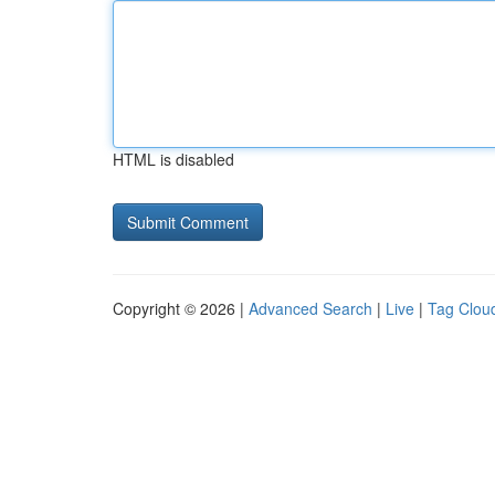
HTML is disabled
Copyright © 2026 |
Advanced Search
|
Live
|
Tag Clou