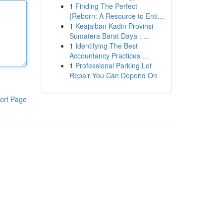
1
Finding The Perfect
{Reborn: A Resource to Enti...
1
Keajaiban Kadin Provinsi
Sumatera Barat Daya : ...
1
Identifying The Best
Accountancy Practices ...
1
Professional Parking Lot
Repair You Can Depend On
ort Page