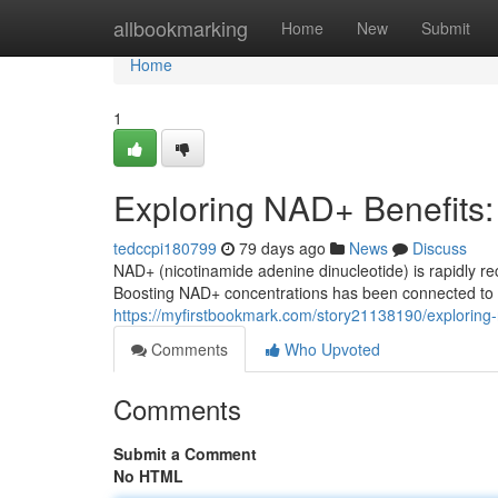
Home
allbookmarking
Home
New
Submit
Home
1
Exploring NAD+ Benefits
tedccpi180799
79 days ago
News
Discuss
NAD+ (nicotinamide adenine dinucleotide) is rapidly rec
Boosting NAD+ concentrations has been connected to a
https://myfirstbookmark.com/story21138190/explorin
Comments
Who Upvoted
Comments
Submit a Comment
No HTML