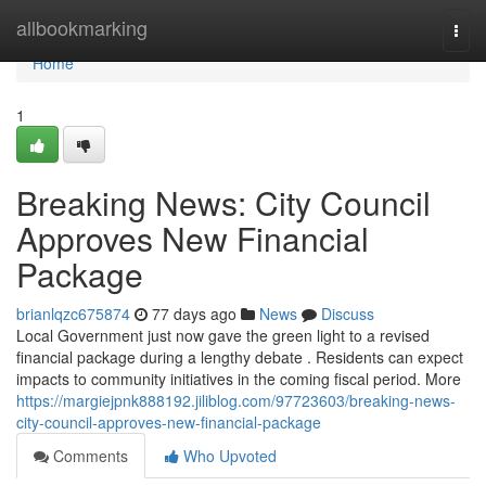
Home
allbookmarking
Togg
navi
Home
1
Breaking News: City Council
Approves New Financial
Package
brianlqzc675874
77 days ago
News
Discuss
Local Government just now gave the green light to a revised
financial package during a lengthy debate . Residents can expect
impacts to community initiatives in the coming fiscal period. More
https://margiejpnk888192.jiliblog.com/97723603/breaking-news-
city-council-approves-new-financial-package
Comments
Who Upvoted