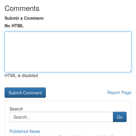
Comments
Submit a Comment
No HTML
HTML is disabled
Report Page
Search
Go
Published News