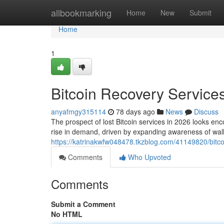
Home
allbookmarking
Home
New
Submit
Home
1
Bitcoin Recovery Services
anyafmgy315114
78 days ago
News
Discuss
The prospect of lost Bitcoin services in 2026 looks enc
rise in demand, driven by expanding awareness of wal
https://katrinakwfw048478.tkzblog.com/41149820/bitco
Comments
Who Upvoted
Comments
Submit a Comment
No HTML