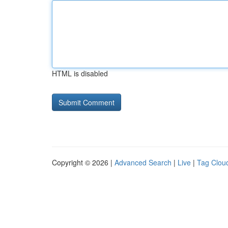
HTML is disabled
Copyright © 2026 |
Advanced Search
|
Live
|
Tag Clou