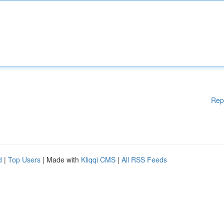
Rep
d
|
Top Users
| Made with
Kliqqi CMS
|
All RSS Feeds