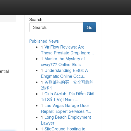
Search
Go
Published News
1
ViriFlow Reviews: Are
These Prostate Drop Ingre...
1
Master the Mystery of
xway777 Online Slots
1
Understanding EE88: A
ntial
Enigmatic Online Occu...
1
谷歌邮箱购买：安全可靠的
选择？
1
Club 24club: Địa Điểm Giải
Trí Số 1 Việt Nam ...
1
Las Vegas Garage Door
Repair: Expert Services Y...
1
Long Beach Employment
Lawyer
1
SiteGround Hosting to