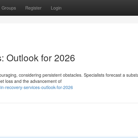
Groups
Register
Login
: Outlook for 2026
ouraging, considering persistent obstacles. Specialists forecast a substa
let loss and the advancement of
in-recovery-services-outlook-for-2026