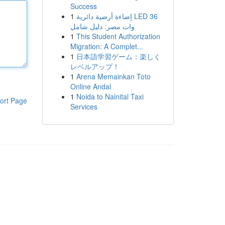
Success
1
إضاءة أرضية دائرية LED 36
وات مصر: دليل شامل
1
This Student Authorization
Migration: A Complet...
1
日本語学習ゲーム：楽しく
レベルアップ！
1
Arena Memainkan Toto
Online Andal
1
Noida to Nainital Taxi
ort Page
Services