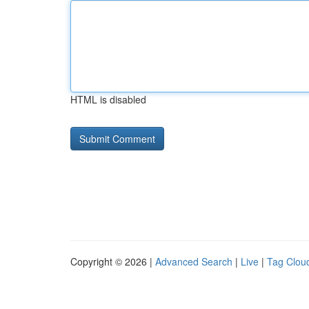
HTML is disabled
Copyright © 2026 |
Advanced Search
|
Live
|
Tag Clou