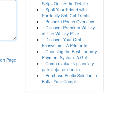
Strips Online: An Detaile...
1
Spoil Your Friend with
Purrfectly Soft Cat Treats
1
Bespoke Pouch Overview
1
Discover Premium Whisky
at The Whisky Pillar
1
Discover Your Oral
Ecosystem : A Primer to ...
1
Choosing the Best Laundry
Payment System: A Gui...
ort Page
1
Cómo evaluar vigilancia y
patrullaje residencia...
1
Purchase Acetic Solution in
Bulk : Your Compl...