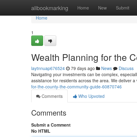
Home
allbookmarking
Home
New
Submit
Home
1
Wealth Planning for the 
laytnnuap676524
79 days ago
News
Discuss
Navigating your investments can be complex, especiall
assistance for residents across the area. We deliver a 
for-the-county-the-community-guide-60870746
Comments
Who Upvoted
Comments
Submit a Comment
No HTML