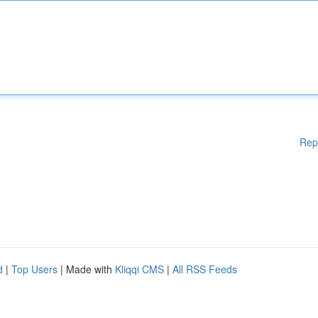
Rep
d
|
Top Users
| Made with
Kliqqi CMS
|
All RSS Feeds