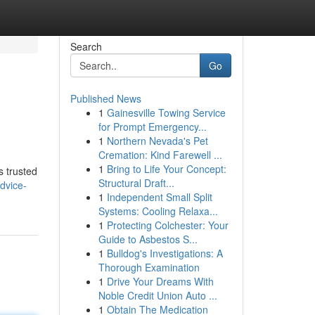
Search
Go
Published News
1
Gainesville Towing Service
for Prompt Emergency...
1
Northern Nevada's Pet
Cremation: Kind Farewell ...
1
Bring to Life Your Concept:
s trusted
Structural Draft...
dvice-
1
Independent Small Split
Systems: Cooling Relaxa...
1
Protecting Colchester: Your
Guide to Asbestos S...
1
Bulldog's Investigations: A
Thorough Examination
1
Drive Your Dreams With
Noble Credit Union Auto ...
1
Obtain The Medication