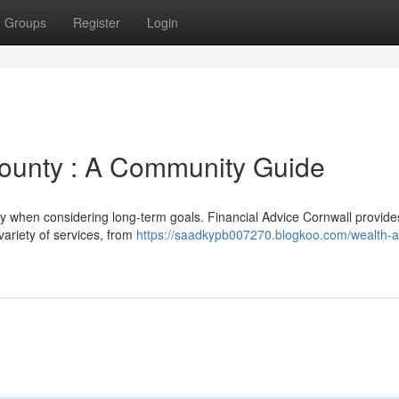
Groups
Register
Login
County : A Community Guide
y when considering long-term goals. Financial Advice Cornwall provide
variety of services, from
https://saadkypb007270.blogkoo.com/wealth-a