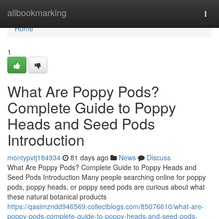
Home
allbookmarking
Togg
navi
Home
1
What Are Poppy Pods?
Complete Guide to Poppy
Heads and Seed Pods
Introduction
montypvtj184934
81 days ago
News
Discuss
What Are Poppy Pods? Complete Guide to Poppy Heads and
Seed Pods Introduction Many people searching online for poppy
pods, poppy heads, or poppy seed pods are curious about what
these natural botanical products
https://qasimzndd946569.collectblogs.com/85076610/what-are-
poppy-pods-complete-guide-to-poppy-heads-and-seed-pods-