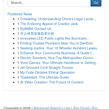
Go
Published News
1
Cnlawblog: Understanding China's Legal Lands...
1
The Enduring Appeal of Cracker Jack
1
Ep88Bet Contact Us
1
开云体育发展前景分析
1
Innovative LED Public Lights Are Illuminatin...
1
Finding Trusted Plumbers Near You in Dartford
1
Seeking Justice: Your 18 Wheeler Accident Lawsu...
1
Enhance Your Community Business: A Guide t...
1
Electric Scooters: Your Top Metropolitan Comm...
1
Yono Games: Your Ultimate Handbook to Getting...
1
Jet Grooved Cord Straight Trouser
1
My Code Dictates Ethical Operation
1
TGabetslot: The Ultimate Guide
1
AI Video Creation: The Future of Content
Copyright © 2026 |
Advanced Search
|
Live
|
Tag Cloud
|
Top