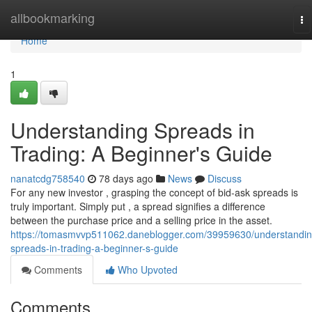
Home
allbookmarking
To
na
Home
1
Understanding Spreads in
Trading: A Beginner's Guide
nanatcdg758540
78 days ago
News
Discuss
For any new investor , grasping the concept of bid-ask spreads is
truly important. Simply put , a spread signifies a difference
between the purchase price and a selling price in the asset.
https://tomasmvvp511062.daneblogger.com/39959630/understandin
spreads-in-trading-a-beginner-s-guide
Comments
Who Upvoted
Comments