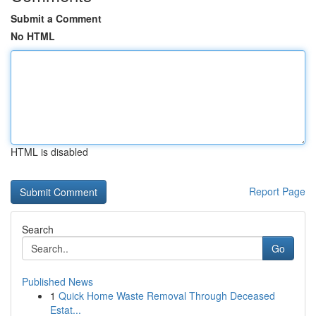
Submit a Comment
No HTML
HTML is disabled
Report Page
Search
Go
Published News
1
Quick Home Waste Removal Through Deceased
Estat...