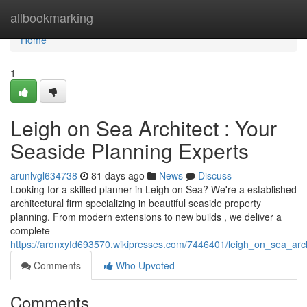
Home
allbookmarking
Home
1
Leigh on Sea Architect : Your
Seaside Planning Experts
arunlvgl634738
81 days ago
News
Discuss
Looking for a skilled planner in Leigh on Sea? We're a established
architectural firm specializing in beautiful seaside property
planning. From modern extensions to new builds , we deliver a
complete
https://aronxyfd693570.wikipresses.com/7446401/leigh_on_sea_arch
Comments
Who Upvoted
Comments