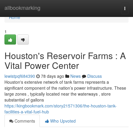
Home
allbookmarking
Togg
navi
Home
1
Houston's Reservoir Farms : A
Vital Power Center
lewistpqf684390
78 days ago
News
Discuss
Houston's extensive network of tank farms represents a
significant component of the nation’s power infrastructure. These
large zones , typically located near the waterways , store
substantial of gallons
https://kingbookmark.com/story21571306/the-houston-tank-
facilities-a-vital-fuel-hub
Comments
Who Upvoted