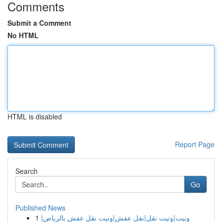
Comments
Submit a Comment
No HTML
HTML is disabled
Report Page
Search
Go
Published News
1
ونيت|ونيت نقل|نقل عفش|ونيت نقل عفش بالرياض|