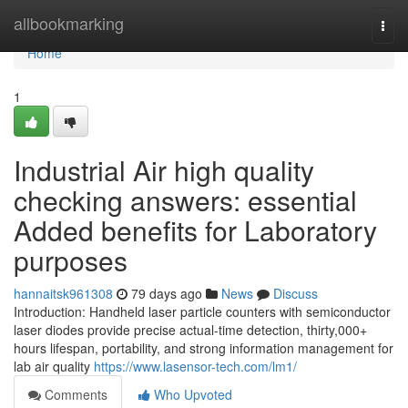
Home
allbookmarking
Togg
navi
Home
1
Industrial Air high quality
checking answers: essential
Added benefits for Laboratory
purposes
hannaitsk961308
79 days ago
News
Discuss
Introduction: Handheld laser particle counters with semiconductor
laser diodes provide precise actual-time detection, thirty,000+
hours lifespan, portability, and strong information management for
lab air quality
https://www.lasensor-tech.com/lm1/
Comments
Who Upvoted