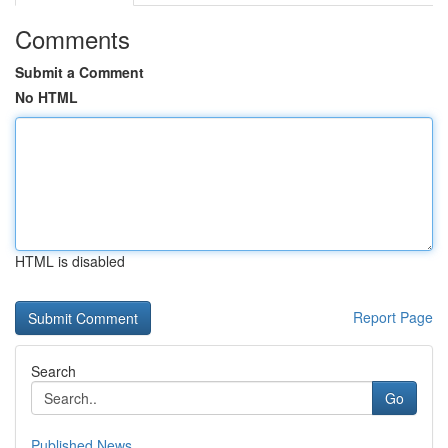
Comments
Submit a Comment
No HTML
HTML is disabled
Report Page
Search
Go
Published News