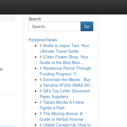
Search
Go
Published News
1
Noida to Jaipur Taxi: Your
Ultimate Travel Guide
1
{Cebu Flower Shop: Your
Guide to the Best Bloo...
1
Residence Permit Through
l:
Funding Program: Y...
1
Dominate the Waves : Buy
a Yamaha VF200 VMAX SH...
1
SA's Top Letter Document
Paper Suppliers
1
Tabaxi Monks A Feline
Fighter's Path
1
The Alluring Aroma: A
Guide to Herbal Incense
1
Ufabet Contact Us: How to