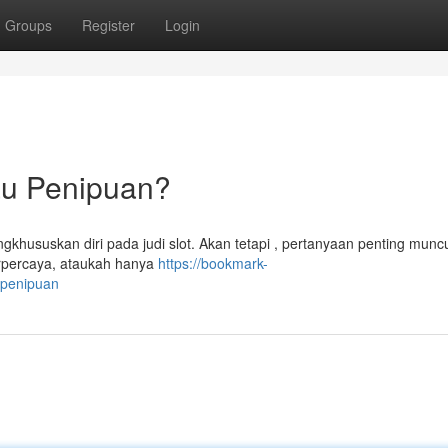
Groups
Register
Login
au Penipuan?
ngkhususkan diri pada judi slot. Akan tetapi , pertanyaan penting muncu
rpercaya, ataukah hanya
https://bookmark-
-penipuan