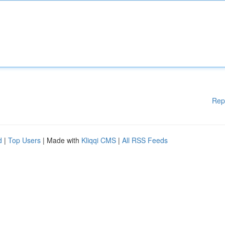
Rep
d
|
Top Users
| Made with
Kliqqi CMS
|
All RSS Feeds