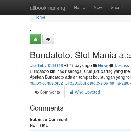
Home
allbookmarking
Home
New
Submit
Home
1
Bundatoto: Slot Mania at
charliebvrt534118
77 days ago
News
Discuss
Bundatoto kini hadir sebagai situs judi daring yang me
Apakah Bundatoto adalah tempat keuntungan yang te
nation.com/story21318290/bundatoto-slot-mania-atau
Comments
Who Upvoted
Comments
Submit a Comment
No HTML