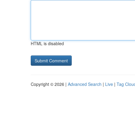
HTML is disabled
Copyright © 2026 |
Advanced Search
|
Live
|
Tag Clou