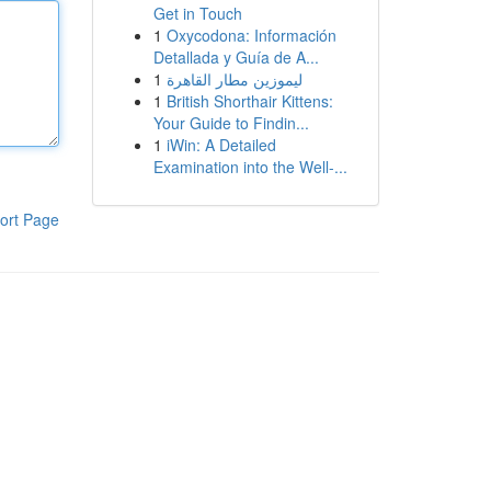
Get in Touch
1
Oxycodona: Información
Detallada y Guía de A...
1
ليموزين مطار القاهرة
1
British Shorthair Kittens:
Your Guide to Findin...
1
iWin: A Detailed
Examination into the Well-...
ort Page