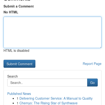
Submit a Comment
No HTML
HTML is disabled
Report Page
Search
Go
Published News
1
Delivering Customer Service: A Manual to Quality
1
Chemyo: The Rising Star of Synthwave