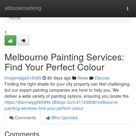
Home
allbookmarking
Togg
navi
Home
1
Melbourne Painting Services:
Find Your Perfect Colour
imogenqigs018385
80 days ago
News
Discuss
Finding the right shade for your city property can feel challenging,
but our expert painting companies are here to help you. We
deliver a wide variety of painting options, ensuring you locate the
https://liliannwyg385994.idblogz.com/41743858/melbourne-
painting-services-find-your-perfect-colour
Comments
Who Upvoted
Comments