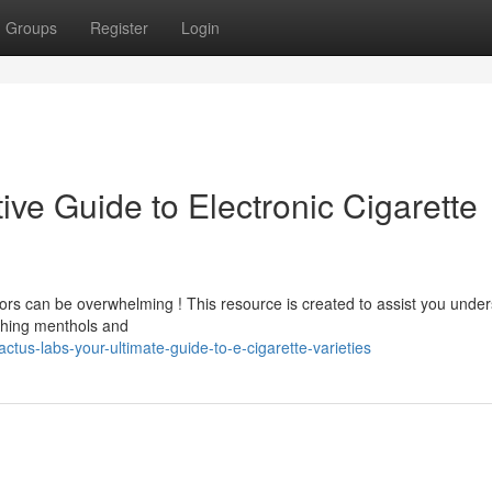
Groups
Register
Login
ive Guide to Electronic Cigarette
vors can be overwhelming ! This resource is created to assist you unde
eshing menthols and
us-labs-your-ultimate-guide-to-e-cigarette-varieties