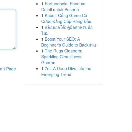
1
Fortunabola: Panduan
Detail untuk Peserta
1
Kubet: Cổng Game Cá
Cược Đẳng Cấp Hàng Đầu
1
สล็อตออโต้: คู่มือสำหรับมือ
ใหม่
1
Boost Your SEO: A
Beginner's Guide to Backlinks
1
The Rugs Cleaners:
Sparkling Cleanliness
Guaran...
1
7m: A Deep Dive into the
ort Page
Emerging Trend