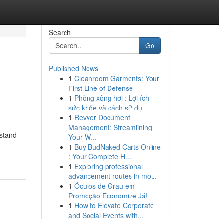
Search
Go
Published News
1
Cleanroom Garments: Your
First Line of Defense
1
Phòng xông hơi : Lợi ích
sức khỏe và cách sử dụ...
1
Revver Document
Management: Streamlining
rstand
Your W...
1
Buy BudNaked Carts Online
: Your Complete H...
1
Exploring professional
advancement routes in mo...
1
Óculos de Grau em
Promoção Economize Já!
1
How to Elevate Corporate
and Social Events with...