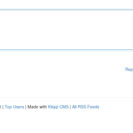
Rep
d
|
Top Users
| Made with
Kliqqi CMS
|
All RSS Feeds