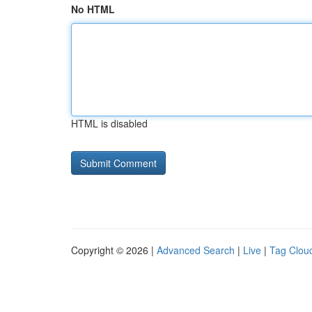
No HTML
HTML is disabled
Copyright © 2026 |
Advanced Search
|
Live
|
Tag Clou