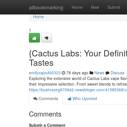
Home
allbookmarking
Home
New
Submit
Home
1
{Cactus Labs: Your Definit
Tastes
emilyxapo492323
78 days ago
News
Discuss
Exploring the extensive world of Cactus Labs vape fla
their impressive selection. From sweet blends to refr
https://bushraxirg970942.newsbloger.com/41585368/cact
Comments
Who Upvoted
Comments
Submit a Comment