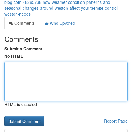
blog.com/48265738/how-weather-condition-patterns-and-
seasonal-changes-around-weston-affect-your-termite-control-
weston-needs
Comments
Who Upvoted
Comments
Submit a Comment
No HTML
HTML is disabled
Report Page