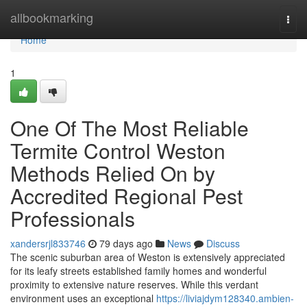
Home
allbookmarking
Togg
navi
Home
1
One Of The Most Reliable
Termite Control Weston
Methods Relied On by
Accredited Regional Pest
Professionals
xandersrjl833746
79 days ago
News
Discuss
The scenic suburban area of Weston is extensively appreciated
for its leafy streets established family homes and wonderful
proximity to extensive nature reserves. While this verdant
environment uses an exceptional
https://liviajdym128340.ambien-