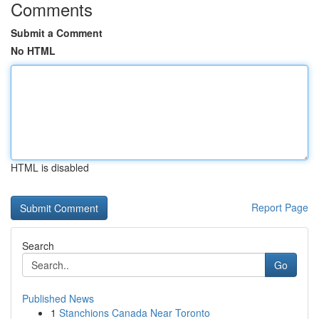
Comments
Submit a Comment
No HTML
HTML is disabled
Report Page
Search
Go
Published News
1
Stanchions Canada Near Toronto