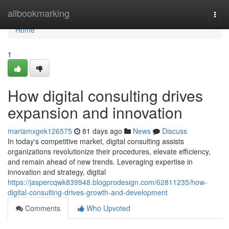
Home
allbookmarking
Togg
navi
Home
1
How digital consulting drives
expansion and innovation
mariamxgek126575
81 days ago
News
Discuss
In today's competitive market, digital consulting assists
organizations revolutionize their procedures, elevate efficiency,
and remain ahead of new trends. Leveraging expertise in
innovation and strategy, digital
https://jaspercqwk839948.blogprodesign.com/62811235/how-
digital-consulting-drives-growth-and-development
Comments
Who Upvoted