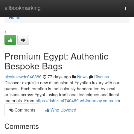
Home
allbookmarking
Togg
navi
Home
1
Premium Egypt: Authentic
Bespoke Bags
nicolascwdc646386
77 days ago
News
Discuss
Discover exquisite new dimension of Egyptian luxury with our
purses . Each creation is meticulously handcrafted by local
artisans across Egypt, using traditional techniques and finest
materials. From
https://rishiztmt740489.wikihearsay.com/user
Comments
Who Upvoted
Comments