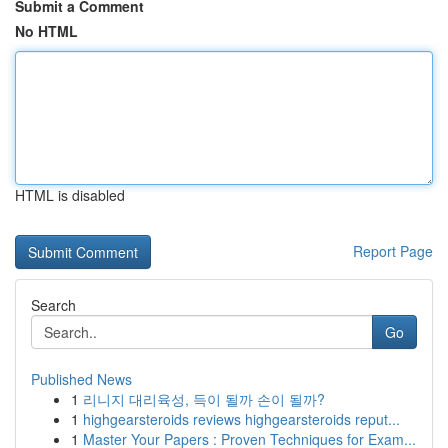
Submit a Comment
No HTML
HTML is disabled
Report Page
Search
Go
Published News
1
리니지 대리육성, 득이 될까 손이 될까?
1
highgearsteroids reviews highgearsteroids reput...
1
Master Your Papers : Proven Techniques for Exam...