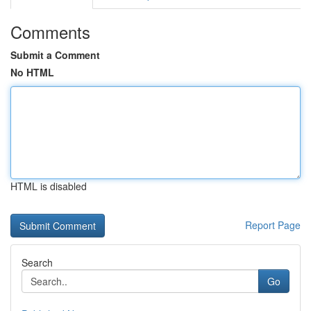
Comments
Submit a Comment
No HTML
HTML is disabled
Report Page
Search
Go