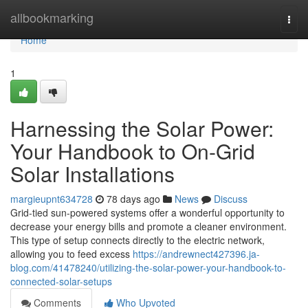
Home
allbookmarking
Togg
navi
Home
1
Harnessing the Solar Power:
Your Handbook to On-Grid
Solar Installations
margieupnt634728
78 days ago
News
Discuss
Grid-tied sun-powered systems offer a wonderful opportunity to
decrease your energy bills and promote a cleaner environment.
This type of setup connects directly to the electric network,
allowing you to feed excess
https://andrewnect427396.ja-
blog.com/41478240/utilizing-the-solar-power-your-handbook-to-
connected-solar-setups
Comments
Who Upvoted