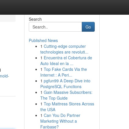
Search
Go
Published News
1
Cutting-edge computer
technologies are revoluti...
1
Encuentra el Cobertura de
Auto Ideal en la ...
1
Top Fake Cards Via the
d
Internet : A Peri...
mold-
1
pgfun99 A Deep Dive into
PostgreSQL Functions
1
Gain Massive Subscribers:
The Top Guide
1
Top Mattress Stores Across
the USA
1
Can You Do Partner
Marketing Without a
Fanbase?