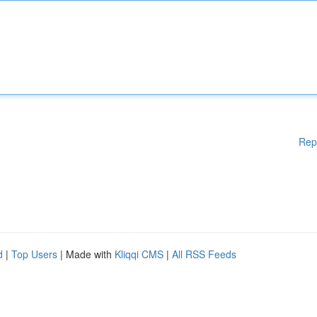
Rep
d
|
Top Users
| Made with
Kliqqi CMS
|
All RSS Feeds