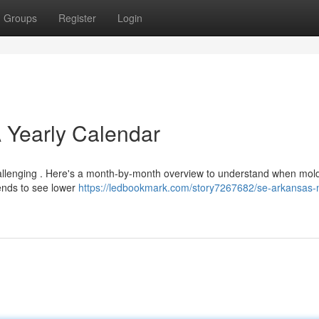
Groups
Register
Login
 Yearly Calendar
allenging . Here's a month-by-month overview to understand when mol
ends to see lower
https://ledbookmark.com/story7267682/se-arkansas-