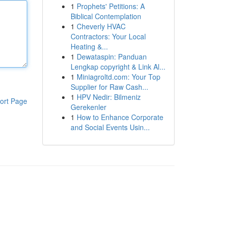
1
Prophets' Petitions: A
Biblical Contemplation
1
Cheverly HVAC
Contractors: Your Local
Heating &...
1
Dewataspin: Panduan
Lengkap copyright & Link Al...
1
Miniagroltd.com: Your Top
Supplier for Raw Cash...
1
HPV Nedir: Bilmeniz
ort Page
Gerekenler
1
How to Enhance Corporate
and Social Events Usin...