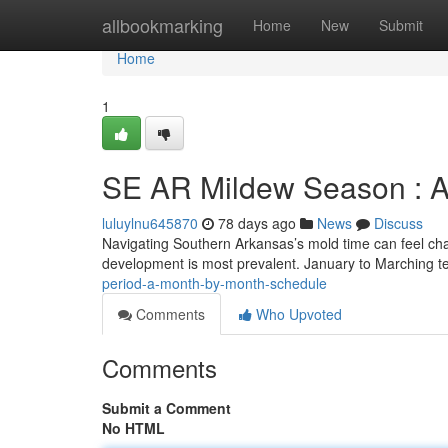
Home
allbookmarking
Home
New
Submit
Home
1
SE AR Mildew Season : A
luluylnu645870
78 days ago
News
Discuss
Navigating Southern Arkansas’s mold time can feel ch
development is most prevalent. January to Marching t
period-a-month-by-month-schedule
Comments
Who Upvoted
Comments
Submit a Comment
No HTML