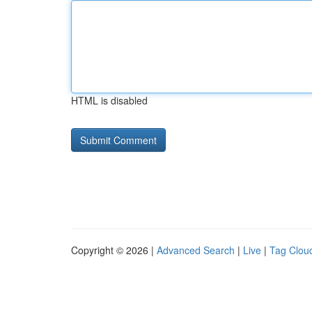
HTML is disabled
Copyright © 2026 |
Advanced Search
|
Live
|
Tag Clou