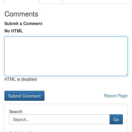
Comments
Submit a Comment
No HTML
HTML is disabled
Report Page
Search
Go