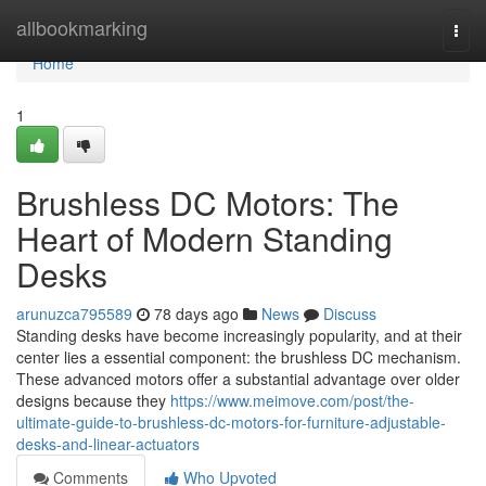
Home
allbookmarking
Togg
navi
Home
1
Brushless DC Motors: The
Heart of Modern Standing
Desks
arunuzca795589
78 days ago
News
Discuss
Standing desks have become increasingly popularity, and at their
center lies a essential component: the brushless DC mechanism.
These advanced motors offer a substantial advantage over older
designs because they
https://www.meimove.com/post/the-
ultimate-guide-to-brushless-dc-motors-for-furniture-adjustable-
desks-and-linear-actuators
Comments
Who Upvoted