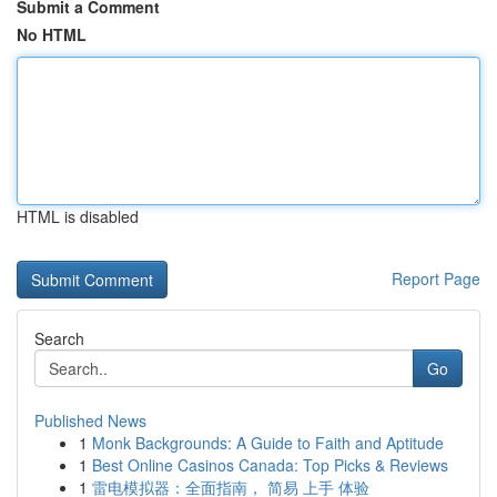
Submit a Comment
No HTML
HTML is disabled
Report Page
Search
Go
Published News
1
Monk Backgrounds: A Guide to Faith and Aptitude
1
Best Online Casinos Canada: Top Picks & Reviews
1
雷电模拟器：全面指南， 简易 上手 体验