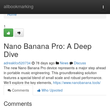
Home
allbookmarking
Togg
navi
Home
1
Nano Banana Pro: A Deep
Dive
adreakfcv520734
78 days ago
News
Discuss
The new Nano Banana Pro device represents a major step ahead
in portable music engineering. This groundbreaking solution
features a special blend of small scale and robust performance.
We'll explore the key elements,
https://www.nanobanana.tools/
Comments
Who Upvoted
Comments