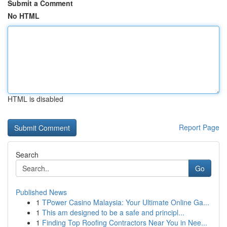
Submit a Comment
No HTML
HTML is disabled
Report Page
Search
Go
Published News
1
TPower Casino Malaysia: Your Ultimate Online Ga...
1
This am designed to be a safe and principl...
1
Finding Top Roofing Contractors Near You in Nee...