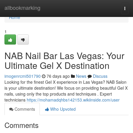
Home
allbookmarking
Togg
navi
Home
1
NAB Nail Bar Las Vegas: Your
Ultimate Gel X Destination
imogenrcmi501790
76 days ago
News
Discuss
Looking for the finest Gel X experience in Las Vegas? NAB Salon
is your ultimate destination! We focus on providing beautiful Gel X
nails, using only the top products and techniques . Expert
technicians
https://mohamadqhbs142153.wikiinside.com/user
Comments
Who Upvoted
Comments