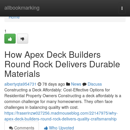
Home
allbookmarking
Togg
navi
Home
1
How Apex Deck Builders
Round Rock Delivers Durable
Materials
albertyqta954731
78 days ago
News
Discuss
Constructing a Deck Affordably: Cost-Effective Options for
Residential Property Owners Constructing a deck affordably is a
common challenge for many homeowners. They often face
challenges in balancing quality with cost.
https://fraserinzw027256.madmouseblog.com/22147975/why-
apex-deck-builders-round-rock-delivers-quality-craftsmanship
Comments
Who Upvoted