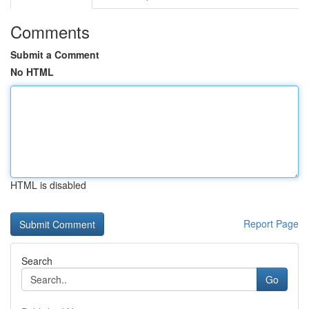
Comments
Submit a Comment
No HTML
HTML is disabled
Report Page
Search
Go