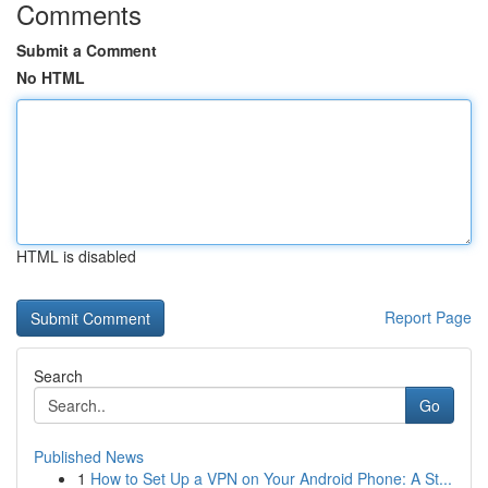
Comments
Submit a Comment
No HTML
HTML is disabled
Report Page
Search
Go
Published News
1
How to Set Up a VPN on Your Android Phone: A St...