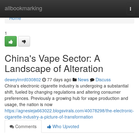
Home
allbookmarking
Togg
navi
Home
1
China's Vape Sector: A
Landscape of Alteration
deweylmrd030802
77 days ago
News
Discuss
China's electronic cigarette industry is undergoing a substantial
shift, fueled by changing regulations and altering consumer
preferences. Previously a growing hub for vape production and
usage, the nation is now
https://agnesieja663022.blogsvirals.com/40078298/the-electronic-
cigarette-industry-a-picture-of-transformation
Comments
Who Upvoted