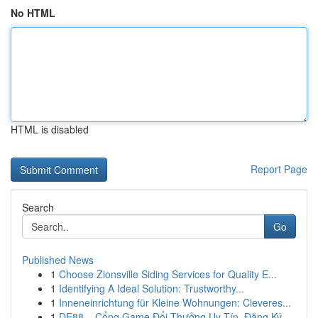
No HTML
HTML is disabled
Report Page
Search
Go
Published News
1
Choose Zionsville Siding Services for Quality E...
1
Identifying A Ideal Solution: Trustworthy...
1
Inneneinrichtung für Kleine Wohnungen: Cleveres...
1
DE88 – Cổng Game Đổi Thưởng Uy Tín, Đăng Ký