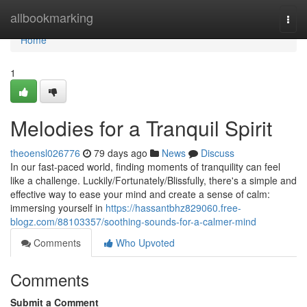
Home
allbookmarking
Togg
navi
Home
1
Melodies for a Tranquil Spirit
theoensl026776
79 days ago
News
Discuss
In our fast-paced world, finding moments of tranquility can feel
like a challenge. Luckily/Fortunately/Blissfully, there's a simple and
effective way to ease your mind and create a sense of calm:
immersing yourself in
https://hassantbhz829060.free-
blogz.com/88103357/soothing-sounds-for-a-calmer-mind
Comments
Who Upvoted
Comments
Submit a Comment