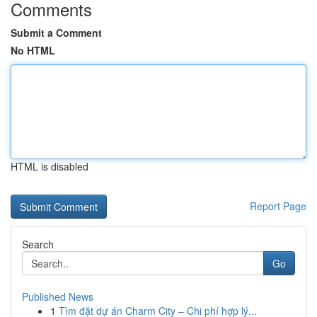
Comments
Submit a Comment
No HTML
HTML is disabled
Report Page
Search
Go
Published News
1
Tìm đặt dự án Charm City – Chi phí hợp lý...