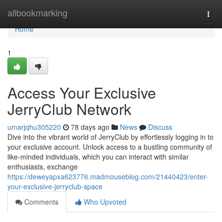
Home
allbookmarking
Togg
navi
Home
1
Access Your Exclusive
JerryClub Network
umarjqhu305220
78 days ago
News
Discuss
Dive into the vibrant world of JerryClub by effortlessly logging in to
your exclusive account. Unlock access to a bustling community of
like-minded individuals, which you can interact with similar
enthusiasts, exchange
https://deweyapxa623776.madmouseblog.com/21440423/enter-
your-exclusive-jerryclub-space
Comments
Who Upvoted