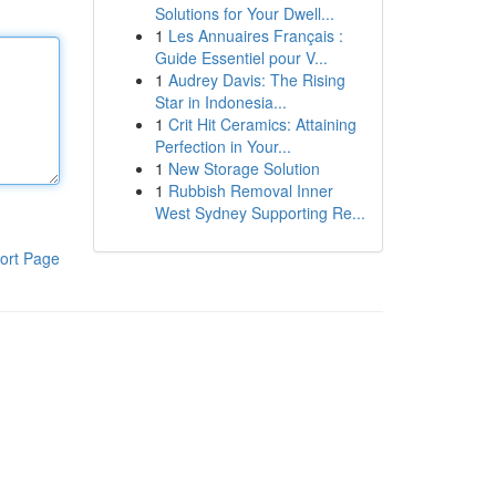
Solutions for Your Dwell...
1
Les Annuaires Français :
Guide Essentiel pour V...
1
Audrey Davis: The Rising
Star in Indonesia...
1
Crit Hit Ceramics: Attaining
Perfection in Your...
1
New Storage Solution
1
Rubbish Removal Inner
West Sydney Supporting Re...
ort Page