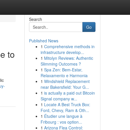
Search
Go
Published News
1
Comprehensive methods in
e to
infrastructure develop...
1
Mitolyn Reviews: Authentic
Slimming Outcomes ?
1
Spa Zen: Bem-Estar,
Relaxamento e Harmonia
lic
1
Windshield Replacement
uy-
near Bakersfield: Your G...
1
is actually a paid out Bitcoin
Signal company w...
1
Locate A Best Truck Box:
Ford, Chevy, Ram & Oth...
1
Étudier une langue à
Fribourg : vos option...
1
Arizona Flea Control: