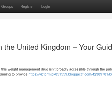
Groups
Register
Login
in the United Kingdom – Your Guid
ly, this weight management drug isn't broadly accessible through the pub
ginning to provide
https://victormjpk851559.bloggactif.com/42389781/b