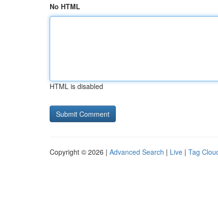
No HTML
HTML is disabled
Copyright © 2026 |
Advanced Search
|
Live
|
Tag Clou