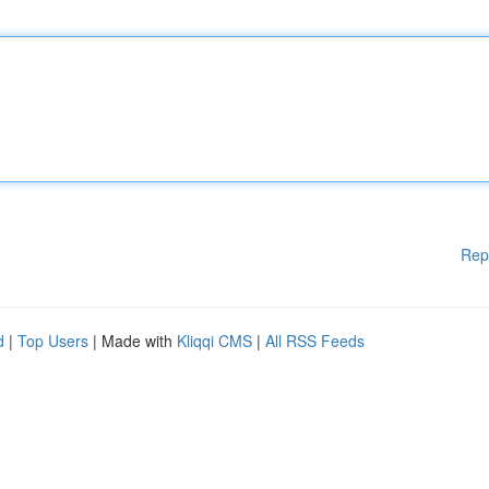
Rep
d
|
Top Users
| Made with
Kliqqi CMS
|
All RSS Feeds