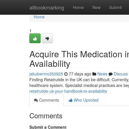
Home
allbookmarking
Home
New
Submit
Home
1
Acquire This Medication 
Availability
jakubwrmo350925
77 days ago
News
Discuss
Finding Retatrutide in the UK can be difficult. Current
healthcare system. Specialist medical practices are be
retatrutide-uk-your-handbook-to-availability
Comments
Who Upvoted
Comments
Submit a Comment