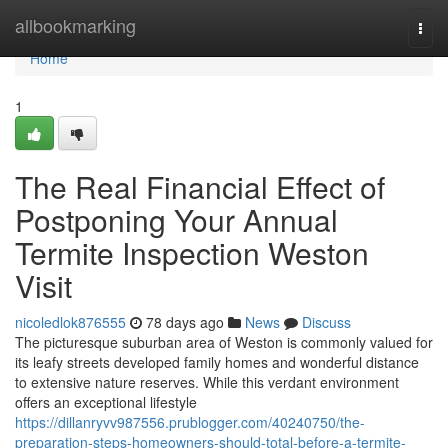
Home
allbookmarking
Togg
navi
Home
1
The Real Financial Effect of
Postponing Your Annual
Termite Inspection Weston
Visit
nicoledlok876555
78 days ago
News
Discuss
The picturesque suburban area of Weston is commonly valued for
its leafy streets developed family homes and wonderful distance
to extensive nature reserves. While this verdant environment
offers an exceptional lifestyle
https://dillanryvv987556.prublogger.com/40240750/the-
preparation-steps-homeowners-should-total-before-a-termite-