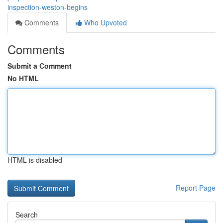
inspection-weston-begins
Comments
Who Upvoted
Comments
Submit a Comment
No HTML
HTML is disabled
Report Page
Search