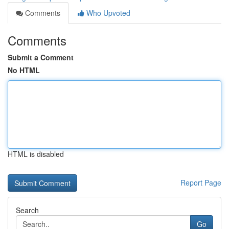
Comments
Who Upvoted
Comments
Submit a Comment
No HTML
HTML is disabled
Report Page
Search
Go