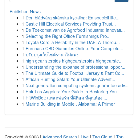
Published News
1
Den blådvärg skånska kyckling: En speciell lite...
1
Castle Hill Electrical Services Providing Trust...
1
De Toekomst van de Agrofood Industrie: Innovati...
1
Selecting the Right Office Furnishings Pro...
1
Toyota Corolla Reliability in the UAE: A Thorou...
1
Purchase CBD Gummies Online: Your Complete...
1
ปรับปรุงเว็บไซต์ราคาไม่แพง
1
high gear steroids highgearsteroids highgearste...
1
Understanding the expanse of professional oppor...
1
The Ultimate Guide to Football Jersey & Pant Co...
1
African Hunting Safari: Your Ultimate Advent...
1
Next generation computing systems guarantee adv...
1
Hair Los Angeles: Your Guide to Restoring You...
1
HitWinBet: แพลตฟอร์ม ที่ดีที่สุด ที่คุณต้อง ...
1
Marine Building in Mobile , Alabama: A Primer
Copyright © 2026 |
Advanced Search
|
Live
|
Tag Cloud
|
Top