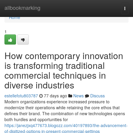
Home
allbookmarking
Togg
navi
Home
1
How contemporary innovation
is transforming traditional
commercial techniques in
diverse industries
estellefotu803787
77 days ago
News
Discuss
Modern organizations experience increased pressure to
modernize their operations while retaining the core ethos that
defines their brand. The combination of new technologies opens
both hurdles and opportunities for
https://janezjxq477673.blogozz.com/40197893/the-advancement-
of-digitized-options-in-present-commercial-settings