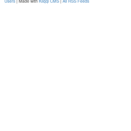
Users
| Made with
Kliqqi CMS
|
All RSS Feeds