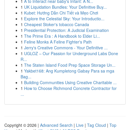
1
A to Interact near baby's Infant: A N...
1
UK Liquidation Bundles: Your Definitive Buy...
1
Kubet: Hướng Dẫn Chi Tiết và Mẹo Chơi
1
Explore the Celestial Sky: Your Introductio...
1
Cheapest Stoker's tobacco Canada
1
Presidential Protection: A Judicial Examination
1
The Prime Era : A Handbook to Elder Li...
1
Feline Monks A Feline Fighter's Path
1
Jerry's Creative Commons - Your Definitive ...
1
UGLOZ – Our Passion for Underground Labs Done
R...
1
The Staten Island Food Prep Space Storage Un...
1
Yakbet168: Ang Kumpletong Gabay Para sa mga
Bag...
1
Building Communities Using Creative Charitable ...
1
How to Choose Richmond Concrete Contractor for
...
Copyright © 2026 |
Advanced Search
|
Live
|
Tag Cloud
|
Top