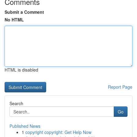
Comments
Submit a Comment
No HTML
HTML is disabled
Report Page
Search
Go
Published News
1
copyright copyright: Get Help Now