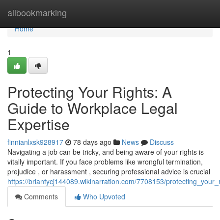
Home
allbookmarking
Home
1
Protecting Your Rights: A
Guide to Workplace Legal
Expertise
finnianlxsk928917
78 days ago
News
Discuss
Navigating a job can be tricky, and being aware of your rights is
vitally important. If you face problems like wrongful termination,
prejudice , or harassment , securing professional advice is crucial
https://brianfycj144089.wikinarration.com/7708153/protecting_your
Comments
Who Upvoted