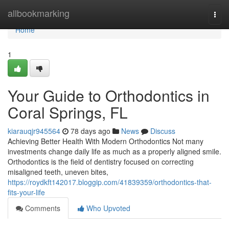
Home
allbookmarking
Togg
navi
Home
1
Your Guide to Orthodontics in
Coral Springs, FL
kiarauqjr945564
78 days ago
News
Discuss
Achieving Better Health With Modern Orthodontics Not many
investments change daily life as much as a properly aligned smile.
Orthodontics is the field of dentistry focused on correcting
misaligned teeth, uneven bites,
https://roydkft142017.bloggip.com/41839359/orthodontics-that-
fits-your-life
Comments
Who Upvoted