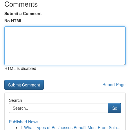
Comments
Submit a Comment
No HTML
HTML is disabled
Report Page
Search
Go
Published News
1
What Types of Businesses Benefit Most From Sola...