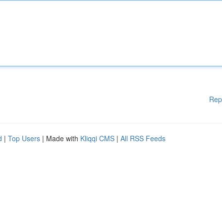
Rep
d
|
Top Users
| Made with
Kliqqi CMS
|
All RSS Feeds