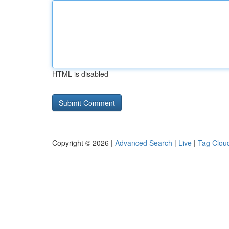
HTML is disabled
Copyright © 2026 |
Advanced Search
|
Live
|
Tag Clou