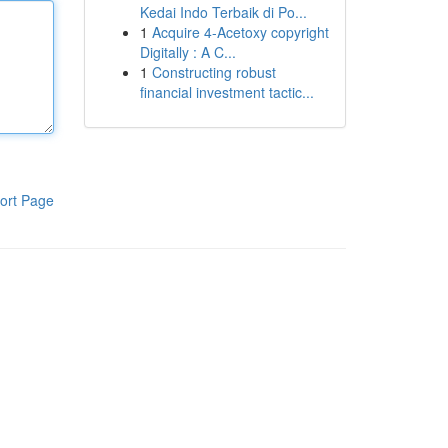
Kedai Indo Terbaik di Po...
1
Acquire 4-Acetoxy copyright
Digitally : A C...
1
Constructing robust
financial investment tactic...
ort Page