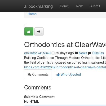
Home
allbookmarking
Home
New
Submit
Home
1
Orthodontics at ClearWav
emiliafpqx415349
79 days ago
News
Discuss
Building Confidence Through Modern Orthodontics Little
the field of dentistry focused on correcting misaligned
blogs.com/49622042/orthodontics-at-clearwave-dental
Comments
Who Upvoted
Comments
Submit a Comment
No HTML