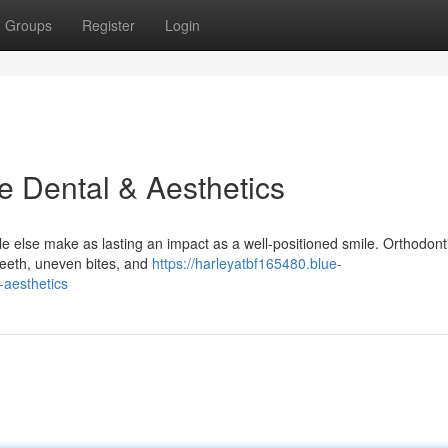
Groups
Register
Login
e Dental & Aesthetics
 else make as lasting an impact as a well-positioned smile. Orthodonti
 teeth, uneven bites, and
https://harleyatbf165480.blue-
-aesthetics