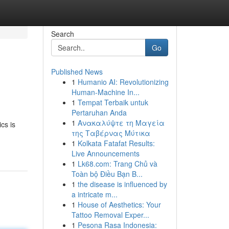
Search
Go
Published News
1
Humanio AI: Revolutionizing
Human-Machine In...
1
Tempat Terbaik untuk
Pertaruhan Anda
1
Ανακαλύψτε τη Μαγεία
cs is
της Ταβέρνας Μύτικα
1
Kolkata Fatafat Results:
Live Announcements
1
Lk68.com: Trang Chủ và
Toàn bộ Điều Bạn B...
1
the disease is influenced by
a intricate m...
1
House of Aesthetics: Your
Tattoo Removal Exper...
1
Pesona Rasa Indonesia: