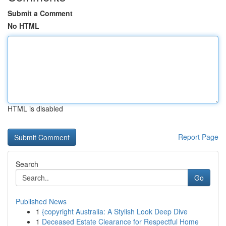
Submit a Comment
No HTML
HTML is disabled
Report Page
Search
Go
Published News
1
{copyright Australia: A Stylish Look Deep Dive
1
Deceased Estate Clearance for Respectful Home