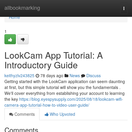
Home
allbookmarking
Togg
navi
Home
1
LookCam App Tutorial: A
Introductory Guide
keithyzlv243825
78 days ago
News
Discuss
Getting started with the LookCam application can seem daunting
at first, but this simple tutorial will show you the fundamentals .
We'll cover everything from establishing your account to learning
the key
https://blog.eyespysupply.com/2025/08/18/lookcam-wifi-
camera-app-tutorial-how-to-video-user-guide/
Comments
Who Upvoted
Comments