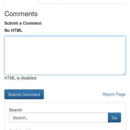
Comments
Submit a Comment
No HTML
HTML is disabled
Report Page
Search
Go