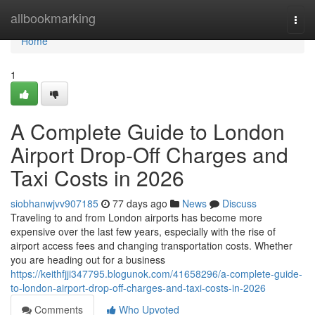
Home
allbookmarking
Togg
navi
Home
1
A Complete Guide to London
Airport Drop-Off Charges and
Taxi Costs in 2026
siobhanwjvv907185
77 days ago
News
Discuss
Traveling to and from London airports has become more
expensive over the last few years, especially with the rise of
airport access fees and changing transportation costs. Whether
you are heading out for a business
https://keithfjji347795.blogunok.com/41658296/a-complete-guide-
to-london-airport-drop-off-charges-and-taxi-costs-in-2026
Comments
Who Upvoted