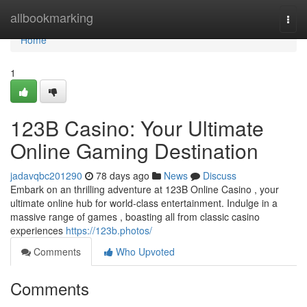
Home
allbookmarking
Togg
navi
Home
1
123B Casino: Your Ultimate
Online Gaming Destination
jadavqbc201290
78 days ago
News
Discuss
Embark on an thrilling adventure at 123B Online Casino , your
ultimate online hub for world-class entertainment. Indulge in a
massive range of games , boasting all from classic casino
experiences
https://123b.photos/
Comments
Who Upvoted
Comments