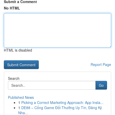
Submit a Comment
No HTML
HTML is disabled
Report Page
Search
Go
Published News
1
Picking a Correct Marketing Approach: App Insta...
1
DE88 – Cổng Game Đổi Thưởng Uy Tín, Đăng Ký
Nha...