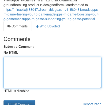
MadSupps M-GameThis amazing supplementOur
groundbreaking product is designedformulatedcreated to
https://minabtwj133047.dreamyblogs.com/41560431/madsupps-
m-game-fueling-your-g-gamemadsupps-m-game-boosting-your-
g-gamemadsupps-m-game-supporting-your-g-game-potential
Comments
Who Upvoted
Comments
Submit a Comment
No HTML
HTML is disabled
Report Page