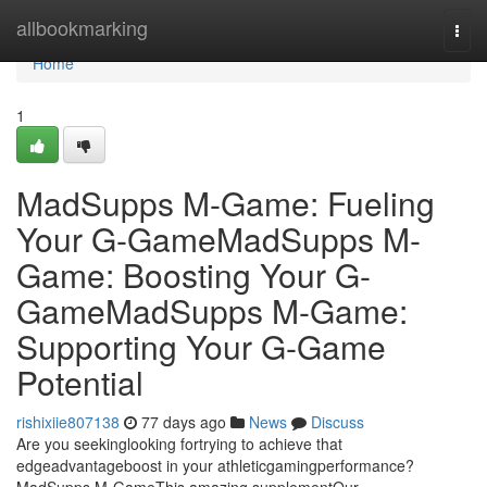
Home
allbookmarking
Togg
navi
Home
1
MadSupps M-Game: Fueling
Your G-GameMadSupps M-
Game: Boosting Your G-
GameMadSupps M-Game:
Supporting Your G-Game
Potential
rishixiie807138
77 days ago
News
Discuss
Are you seekinglooking fortrying to achieve that
edgeadvantageboost in your athleticgamingperformance?