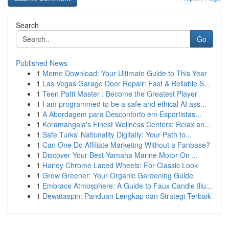
Search
Go
Published News
1
Meme Download: Your Ultimate Guide to This Year
1
Las Vegas Garage Door Repair: Fast & Reliable S...
1
Teen Patti Master : Become the Greatest Player
1
I am programmed to be a safe and ethical AI ass...
1
A Abordagem para Desconforto em Esportistas...
1
Koramangala's Finest Wellness Centers: Relax an...
1
Safe Turks' Nationality Digitally: Your Path to...
1
Can One Do Affiliate Marketing Without a Fanbase?
1
Discover Your Best Yamaha Marine Motor On ...
1
Harley Chrome Laced Wheels: For Classic Look
1
Grow Greener: Your Organic Gardening Guide
1
Embrace Atmosphere: A Guide to Faux Candle Illu...
1
Dewataspin: Panduan Lengkap dan Strategi Terbaik