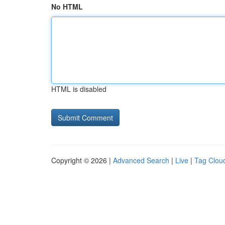
No HTML
HTML is disabled
Copyright © 2026 |
Advanced Search
|
Live
|
Tag Clou