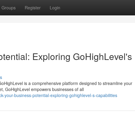
Groups
Register
Login
tential: Exploring GoHighLevel's
s
oHighLevel is a comprehensive platform designed to streamline your
 set, GoHighLevel empowers businesses of all
your-business-potential-exploring-gohighlevel-s-capabilities