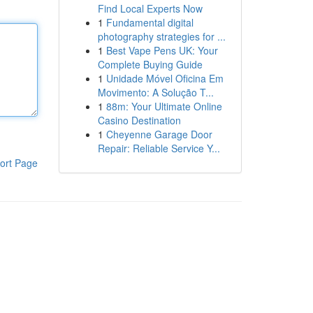
Find Local Experts Now
1
Fundamental digital
photography strategies for ...
1
Best Vape Pens UK: Your
Complete Buying Guide
1
Unidade Móvel Oficina Em
Movimento: A Solução T...
1
88m: Your Ultimate Online
Casino Destination
1
Cheyenne Garage Door
Repair: Reliable Service Y...
ort Page