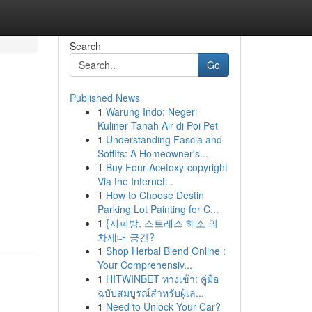
Search
Go
Published News
1
Warung Indo: Negeri
Kuliner Tanah Air di Poi Pet
1
Understanding Fascia and
Soffits: A Homeowner's...
1
Buy Four-Acetoxy-copyright
Via the Internet...
1
How to Choose Destin
Parking Lot Painting for C...
1
{지피방, 스트레스 해소 의
차세대 공간?
1
Shop Herbal Blend Online :
Your Comprehensiv...
1
HITWINBET ทางเข้า: คู่มือ
ฉบับสมบูรณ์สำหรับผู้เล...
1
Need to Unlock Your Car?