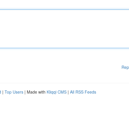
Rep
d
|
Top Users
| Made with
Kliqqi CMS
|
All RSS Feeds