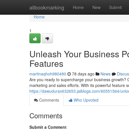
Home
allbookmarking
Home
New
Submit
Home
1
Unleash Your Business Po
Features
martinaqhoh980480
78 days ago
News
Discus
Are you ready to supercharge your business growth? G
marketing and sales efforts. With its powerful feature
https://dawudurax632653.jaiblogs.com/60551564/unlock-
Comments
Who Upvoted
Comments
Submit a Comment