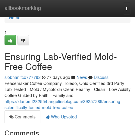
Home
allbookmarking
Togg
navi
Home
1
Ensuring Lab-Verified Mold-
Free Coffee
siobhanlfcb777792
77 days ago
News
Discuss
Peacemaker Coffee Company, Toledo, Ohio Certified 3rd Party -
Lab-Tested - Mold / Mycotoxin Clean Healthy - Clean - Low Acidity
Coffee Guided by Faith - Family and
https://idanbmf282554.angelinsblog.com/39257289/ensuring-
scientifically-tested-mold-free-coffee
Comments
Who Upvoted
Comments