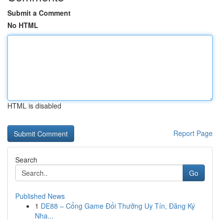
Submit a Comment
No HTML
HTML is disabled
Report Page
Search
Go
Published News
1
DE88 – Cổng Game Đổi Thưởng Uy Tín, Đăng Ký
Nha...