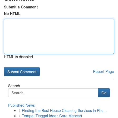
Submit a Comment
No HTML
HTML is disabled
Report Page
Search
Go
Published News
1
Finding the Best House Cleaning Services in Pho...
1
Tempat Tinggal Ideal: Cara Mencari