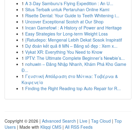
1
A 3-Day Samburu's Flying Expedition : An U...
1
Situs Terbaik untuk Pertaruhan Online Kami
1
Risette Dental: Your Guide to Teeth Whitening i...
1
Uncover Exceptional Scotch at Our Shop
1
Incan Gamefowl : A History of Power and Heritage
1
Easy Strategies for Long-term Weight Loss
1
{Ratudepo: Mengenal Lebih Dekat Sosok Inspiratif
1
Dự đoán kết quả 8 MN – Bảng số đẹp : Xem x...
1
Vykat XR: Everything You Need to Know
1
IPTV: The Ultimate Complete Beginner’s Newbie’s...
1
nohuwin – Đăng Nhập Nhanh, Khám Phá Kho Game
Đ...
1
Γευστική Απόδραση στο Μύτικα: Ταβέρνα &
Καφενείο
1
Finding the Right Reading top Auto Repair for R...
Copyright © 2026 |
Advanced Search
|
Live
|
Tag Cloud
|
Top
Users
| Made with
Kliqqi CMS
|
All RSS Feeds