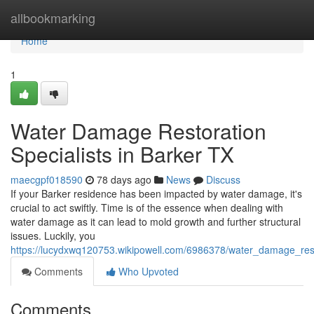
Home
allbookmarking
Home
1
Water Damage Restoration
Specialists in Barker TX
maecgpf018590
78 days ago
News
Discuss
If your Barker residence has been impacted by water damage, it's
crucial to act swiftly. Time is of the essence when dealing with
water damage as it can lead to mold growth and further structural
issues. Luckily, you
https://lucydxwq120753.wikipowell.com/6986378/water_damage_resto
Comments
Who Upvoted
Comments