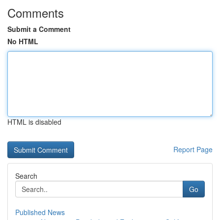
Comments
Submit a Comment
No HTML
HTML is disabled
Report Page
Search
Go
Published News