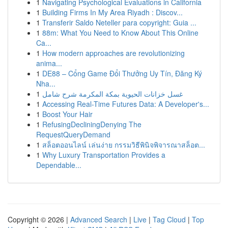
1
Navigating Psychological Evaluations in California
1
Building Firms In My Area Riyadh : Discov...
1
Transferir Saldo Neteller para copyright: Guia ...
1
88m: What You Need to Know About This Online
Ca...
1
How modern approaches are revolutionizing
anima...
1
DE88 – Cổng Game Đổi Thưởng Uy Tín, Đăng Ký
Nha...
1
غسل خزانات الحيوية بمكة المكرمة شرح شامل
1
Accessing Real-Time Futures Data: A Developer's...
1
Boost Your Hair
1
RefusingDecliningDenying The
RequestQueryDemand
1
สล็อตออนไลน์ เล่นง่าย กรรมวิธีพินิจพิจารณาสล็อต...
1
Why Luxury Transportation Provides a
Dependable...
Copyright © 2026 |
Advanced Search
|
Live
|
Tag Cloud
|
Top