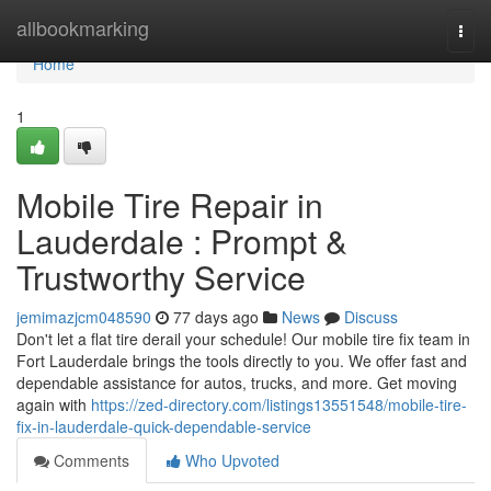
Home
allbookmarking
Togg
navi
Home
1
Mobile Tire Repair in
Lauderdale : Prompt &
Trustworthy Service
jemimazjcm048590
77 days ago
News
Discuss
Don't let a flat tire derail your schedule! Our mobile tire fix team in
Fort Lauderdale brings the tools directly to you. We offer fast and
dependable assistance for autos, trucks, and more. Get moving
again with
https://zed-directory.com/listings13551548/mobile-tire-
fix-in-lauderdale-quick-dependable-service
Comments
Who Upvoted