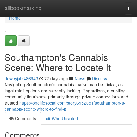
Home
allbookmarking
Togg
navi
Home
1
Southampton's Cannabis
Scene: Where to Locate It
deweyjxtz486943
77 days ago
News
Discuss
Navigating Southampton's cannabis market can be tricky , as
legal retail options are currently lacking. Regardless, a bustling
community flourishes, primarily through private connections and
trusted
https://onelifesocial.com/story6952651/southampton-s-
cannabis-scene-where-to-find-it
Comments
Who Upvoted
Comments