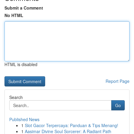
Submit a Comment
No HTML
HTML is disabled
Report Page
Search
Go
Published News
1
Slot Gacor Terpercaya: Panduan & Tips Menang!
1
Aasimar Divine Soul Sorcerer: A Radiant Path