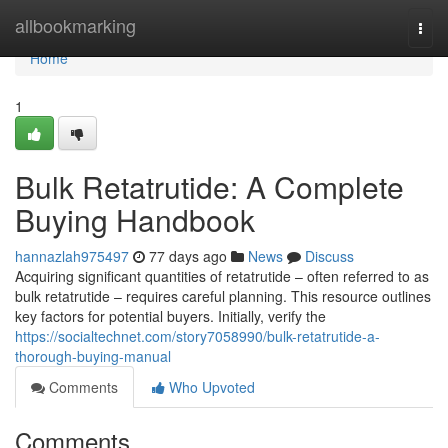
Home
allbookmarking
Togg
navi
Home
1
Bulk Retatrutide: A Complete
Buying Handbook
hannazlah975497
77 days ago
News
Discuss
Acquiring significant quantities of retatrutide – often referred to as
bulk retatrutide – requires careful planning. This resource outlines
key factors for potential buyers. Initially, verify the
https://socialtechnet.com/story7058990/bulk-retatrutide-a-
thorough-buying-manual
Comments
Who Upvoted
Comments