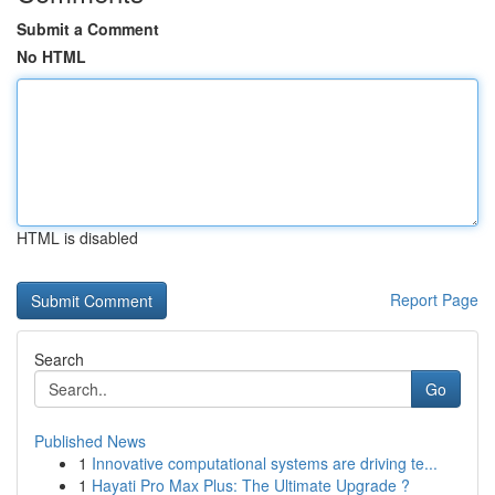
Submit a Comment
No HTML
HTML is disabled
Report Page
Search
Go
Published News
1
Innovative computational systems are driving te...
1
Hayati Pro Max Plus: The Ultimate Upgrade ?