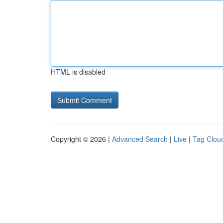
HTML is disabled
Copyright © 2026 |
Advanced Search
|
Live
|
Tag Clou