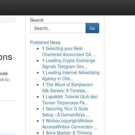
Search
Go
Published News
1
Selecting your Best
ions
Chartered Accountant CA ...
1
Leading Crypto Exchange
Signals Telegram Gro...
1
Leading Internet Advertising
scale
Agency in Che...
ok-to-
1
The Allure of Kanjivaram
Silk Sarees: A Timeles...
1
Lapak99: Tutorial Utuh dan
Tautan Terpercaya Pa...
1
Securing Your G Suite
Setup : A DomainKeys ...
1
Winbox copyrightWinbox
AccessWinbox Connection ...
1
Army Market: A Thriving