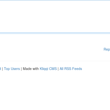
Rep
d
|
Top Users
| Made with
Kliqqi CMS
|
All RSS Feeds