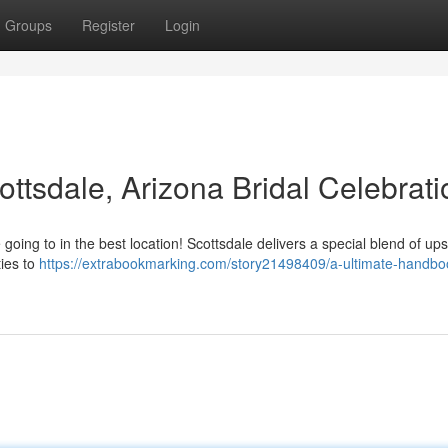
Groups
Register
Login
ottsdale, Arizona Bridal Celebrat
oing to in the best location! Scottsdale delivers a special blend of up
ties to
https://extrabookmarking.com/story21498409/a-ultimate-handbo