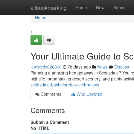
Home
allbookmarking
Home
New
Submit
Home
1
Your Ultimate Guide to Sc
lewisicdx626860
78 days ago
News
Discuss
Planning a amazing hen getaway in Scottsdale? You're g
nightlife, breathtaking desert scenery, and plenty activi
scottsdale-bachelorette-celebrations
Comments
Who Upvoted
Comments
Submit a Comment
No HTML