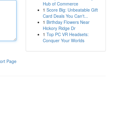
Hub of Commerce
1
Score Big: Unbeatable Gift
Card Deals You Can't...
1
Birthday Flowers Near
Hickory Ridge Dr
1
Top PC VR Headsets:
Conquer Your Worlds
ort Page