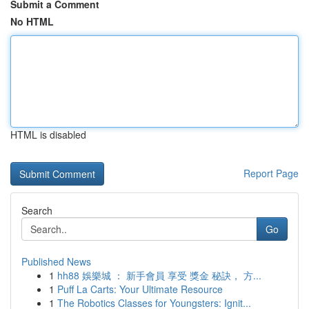
Submit a Comment
No HTML
HTML is disabled
Report Page
Search
Go
Published News
1
hh88 娛樂城 ： 新手會員 享受 獎金 秘訣， 方...
1
Puff La Carts: Your Ultimate Resource
1
The Robotics Classes for Youngsters: Ignit...