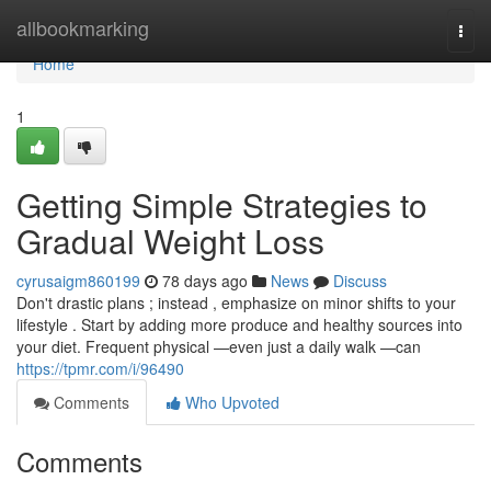
Home
allbookmarking
Togg
navi
Home
1
Getting Simple Strategies to
Gradual Weight Loss
cyrusaigm860199
78 days ago
News
Discuss
Don't drastic plans ; instead , emphasize on minor shifts to your
lifestyle . Start by adding more produce and healthy sources into
your diet. Frequent physical —even just a daily walk —can
https://tpmr.com/i/96490
Comments
Who Upvoted
Comments