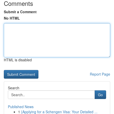
Comments
Submit a Comment
No HTML
HTML is disabled
Report Page
Search
Go
Published News
1
{Applying for a Schengen Visa: Your Detailed ...