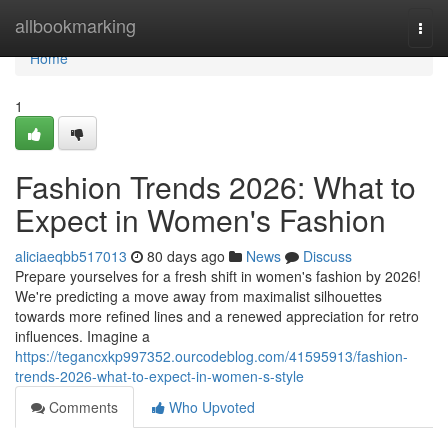
Home
allbookmarking
Togg
navi
Home
1
Fashion Trends 2026: What to
Expect in Women's Fashion
aliciaeqbb517013
80 days ago
News
Discuss
Prepare yourselves for a fresh shift in women's fashion by 2026!
We're predicting a move away from maximalist silhouettes
towards more refined lines and a renewed appreciation for retro
influences. Imagine a
https://tegancxkp997352.ourcodeblog.com/41595913/fashion-
trends-2026-what-to-expect-in-women-s-style
Comments
Who Upvoted