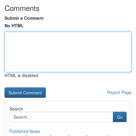
Comments
Submit a Comment
No HTML
HTML is disabled
Report Page
Search
Go
Published News