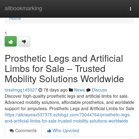
Home
allbookmarking
Togg
navi
Home
1
Prosthetic Legs and Artificial
Limbs for Sale – Trusted
Mobility Solutions Worldwide
tesslmgg145027
78 days ago
News
Discuss
Discover high-quality prosthetic legs and artificial limbs for sale.
Advanced mobility solutions, affordable prosthetics, and worldwide
support for amputees. Prosthetic Legs and Artificial Limbs for Sale
https://aliciayeax537375.ezblogz.com/73044764/prosthetic-legs-
and-artificial-limbs-for-sale-trusted-mobility-solutions-worldwide
Comments
Who Upvoted