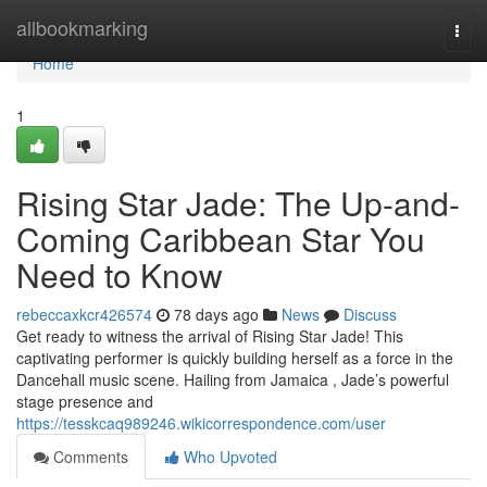
Home
allbookmarking
Togg
navi
Home
1
Rising Star Jade: The Up-and-
Coming Caribbean Star You
Need to Know
rebeccaxkcr426574
78 days ago
News
Discuss
Get ready to witness the arrival of Rising Star Jade! This
captivating performer is quickly building herself as a force in the
Dancehall music scene. Hailing from Jamaica , Jade’s powerful
stage presence and
https://tesskcaq989246.wikicorrespondence.com/user
Comments
Who Upvoted