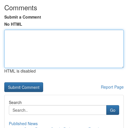
Comments
Submit a Comment
No HTML
HTML is disabled
Report Page
Search
Go
Published News