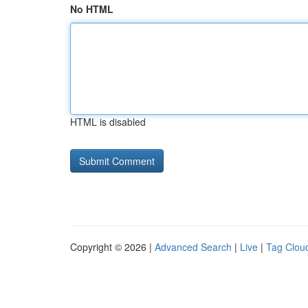
No HTML
HTML is disabled
Copyright © 2026 |
Advanced Search
|
Live
|
Tag Clou