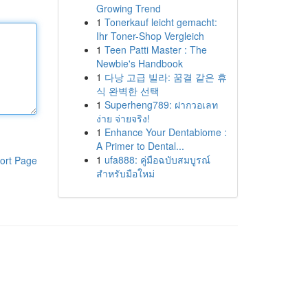
Growing Trend
1
Tonerkauf leicht gemacht:
Ihr Toner-Shop Vergleich
1
Teen Patti Master : The
Newbie's Handbook
1
다낭 고급 빌라: 꿈결 같은 휴
식 완벽한 선택
1
Superheng789: ฝากวอเลท
ง่าย จ่ายจริง!
1
Enhance Your Dentabiome :
A Primer to Dental...
1
ufa888: คู่มือฉบับสมบูรณ์
ort Page
สำหรับมือใหม่