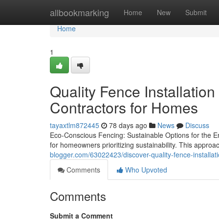
Home
allbookmarking
Home
New
Submit
Home
1
Quality Fence Installation
Contractors for Homes
tayaxtlm872445
78 days ago
News
Discuss
Eco-Conscious Fencing: Sustainable Options for the 
for homeowners prioritizing sustainability. This appro
blogger.com/63022423/discover-quality-fence-installati
Comments
Who Upvoted
Comments
Submit a Comment