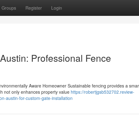
Groups
Register
Login
 Austin: Professional Fence
Environmentally Aware Homeowner Sustainable fencing provides a smar
ach not only enhances property value
https://robertjgsb532702.review-
on-austin-for-custom-gate-installation