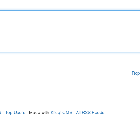
Rep
d
|
Top Users
| Made with
Kliqqi CMS
|
All RSS Feeds