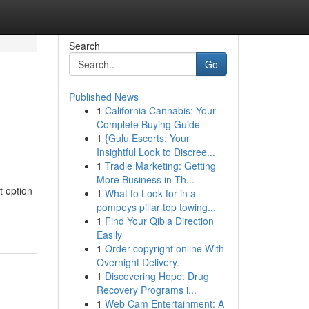
Search
Go
Published News
1
California Cannabis: Your
Complete Buying Guide
1
{Gulu Escorts: Your
Insightful Look to Discree...
1
Tradie Marketing: Getting
More Business in Th...
t option
1
What to Look for in a
pompeys pillar top towing...
1
Find Your Qibla Direction
Easily
1
Order copyright online With
Overnight Delivery.
1
Discovering Hope: Drug
Recovery Programs i...
1
Web Cam Entertainment: A