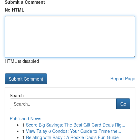
Submit a Comment
No HTML
HTML is disabled
Report Page
Search
Go
Published News
1
Score Big Savings: The Best Gift Card Deals Rig...
1
View Talay 6 Condos: Your Guide to Prime the...
1
Relating with Baby : A Rookie Dad's Fun Guide