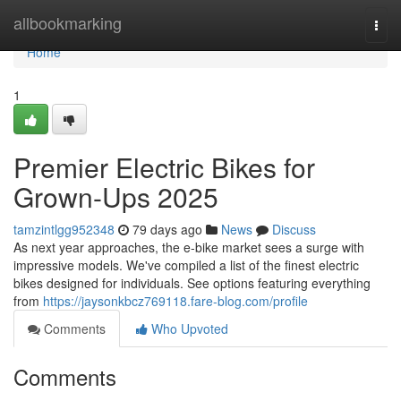
Home
allbookmarking
Togg
navi
Home
1
Premier Electric Bikes for
Grown-Ups 2025
tamzintlgg952348
79 days ago
News
Discuss
As next year approaches, the e-bike market sees a surge with
impressive models. We've compiled a list of the finest electric
bikes designed for individuals. See options featuring everything
from
https://jaysonkbcz769118.fare-blog.com/profile
Comments
Who Upvoted
Comments