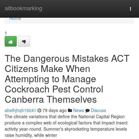
Home
allbookmarking
Togg
navi
Home
1
The Dangerous Mistakes ACT
Citizens Make When
Attempting to Manage
Cockroach Pest Control
Canberra Themselves
abelhjhq519241
79 days ago
News
Discuss
The climate variations that define the National Capital Region
produce a complex web of ecological factors that impact insect
activity year‑round. Summer's skyrocketing temperature levels
raise humidity, while winter