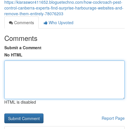
https://kiaraswor411652.bloguetechno.com/how-cockroach-pest-
control-canberra-experts-find-surprise-harbourage-websites-and-
remove-them-entirely-78076203
Comments
Who Upvoted
Comments
Submit a Comment
No HTML
HTML is disabled
Report Page