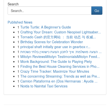
Search
Go
Published News
1
Turtle Turtle: A Beginner's Guide
1
Crafting Your Dream: Custom Neopixel Lightsaber...
1
Tornado Cash 的官方网站 ： 当前 动态 与 权威...
1
Birthday Scenes for Celebration Wonder
1
principal shaft initially gear use in gearbox r...
1
הצעה מושלמת: איך לתכנן הצעת נישואין בלתי נשכחת ...
1
Mitolyn ReviewsMitolyn TestimonialsMitolyn Feed...
1
Monk Background: The Guide to Playing Piety
1
Finding the Best House Cleaning Services in Pho...
1
Crazy Time Tracker: Maximize Your Minutes
1
The concerning Streaming: Trends as well as Pre...
1
Camion Plataforma en {Dos Hermanas : Ayuda ...
1
Noida to Nainital Taxi Services