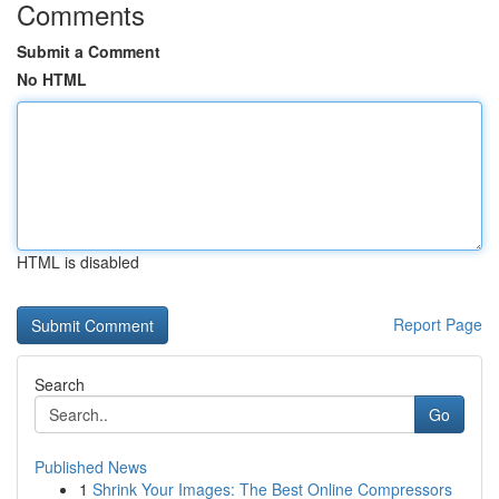
Comments
Submit a Comment
No HTML
HTML is disabled
Report Page
Search
Go
Published News
1
Shrink Your Images: The Best Online Compressors