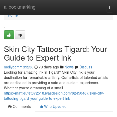
Home
allbookmarking
Togg
navi
Home
1
Skin City Tattoos Tigard: Your
Guide to Expert Ink
mollyocmr139236
79 days ago
News
Discuss
Looking for amazing ink in Tigard? Skin City Ink is your
destination for remarkable artistry. Our artists of talented artists
are dedicated to providing a safe and custom experience.
Whether you're dreaming of a small
https://mattieufet072518.ivasdesign.com/62450467/skin-city-
tattooing-tigard-your-guide-to-expert-ink
Comments
Who Upvoted